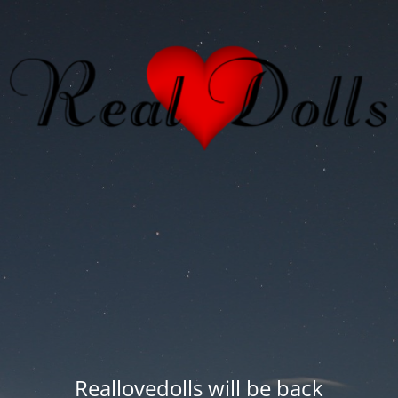
Reallovedolls will be back