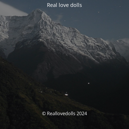
Real love dolls
© Reallovedolls 2024